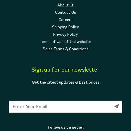
About us
Contact Us
Careers
Shipping Policy
Privacy Policy
Terms of Use of the website
Sales Terms & Conditions
Sign up for our newsletter
Get the latest updates & Best prices
Follow us on social