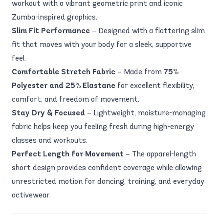
workout with a vibrant geometric print and iconic
Zumba-inspired graphics.
Slim Fit Performance
– Designed with a flattering slim
fit that moves with your body for a sleek, supportive
feel.
Comfortable Stretch Fabric
– Made from
75%
Polyester and 25% Elastane
for excellent flexibility,
comfort, and freedom of movement.
Stay Dry & Focused
– Lightweight, moisture-managing
fabric helps keep you feeling fresh during high-energy
classes and workouts.
Perfect Length for Movement
– The apparel-length
short design provides confident coverage while allowing
unrestricted motion for dancing, training, and everyday
activewear.