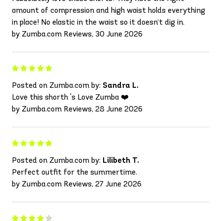
amount of compression and high waist holds everything
in place! No elastic in the waist so it doesn’t dig in.
by Zumba.com Reviews, 30 June 2026
Posted on Zumba.com by:
Sandra L.
Love this shorth 's Love Zumba ❤️
by Zumba.com Reviews, 28 June 2026
Posted on Zumba.com by:
Lilibeth T.
Perfect outfit for the summertime.
by Zumba.com Reviews, 27 June 2026