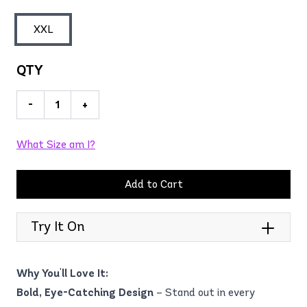
XXL
QTY
-
+
What Size am I?
Add to Cart
Try It On
Why You'll Love It:
Bold, Eye-Catching Design
– Stand out in every