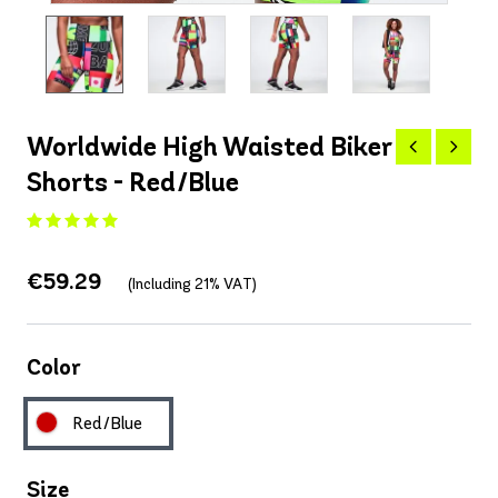
Worldwide High Waisted Biker
Shorts - Red/Blue
€59.29
(Including 21% VAT)
Color
Red/Blue
Size