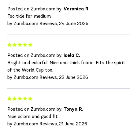
Posted on Zumba.com by:
Veronica R.
Too tide for medium
by Zumba.com Reviews, 24 June 2026
Posted on Zumba.com by:
Isela C.
Bright and colorful. Nice and thick fabric. Fits the spirit
of the World Cup too.
by Zumba.com Reviews, 22 June 2026
Posted on Zumba.com by:
Tonya R.
Nice colors and good fit
by Zumba.com Reviews, 21 June 2026