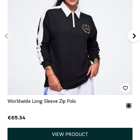
Worldwide Long Sleeve Zip Polo
€65.34
VIEW PRODUCT