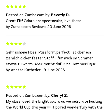
Posted on Zumba.com by:
Beverly D.
Great Fit! Colors are spectacular, love these
by Zumba.com Reviews, 20 June 2026
Sehr schöne Hose. Passform perfekt. Ist aber ein
ziemlich dicker fester Stoff - für mich im Sommer
etwas zu warm. Aber macht dafür ne HammerFigur
by Anette Katheder, 19 June 2026
Posted on Zumba.com by:
Cheryl Z.
My class loved the bright colors as we celebrate hosting
the World Cup this year!!!! It paired wonderfully with the