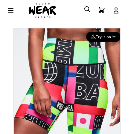
Try it on
Add your
photo
Deleted after 24 hours