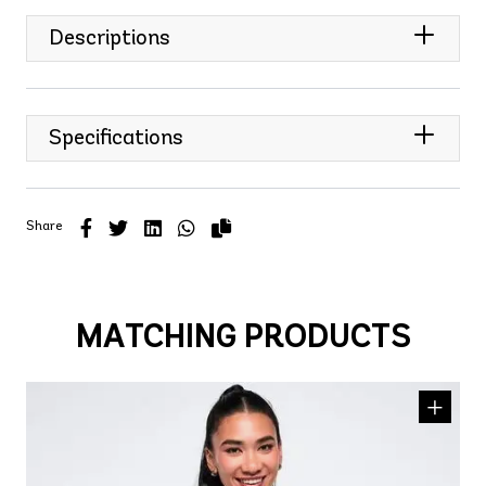
Descriptions
Specifications
Share
MATCHING PRODUCTS