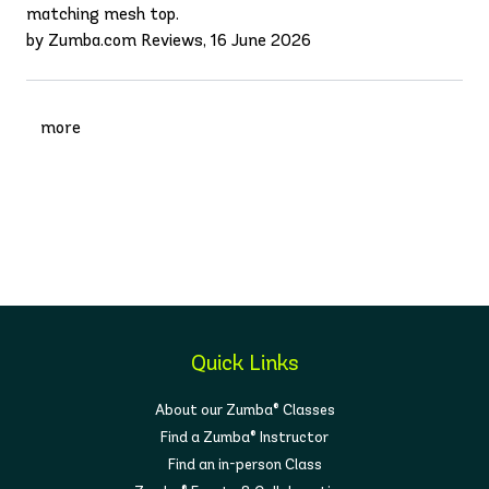
matching mesh top.
by Zumba.com Reviews, 16 June 2026
more
Quick Links
About our Zumba® Classes
Find a Zumba® Instructor
Find an in-person Class