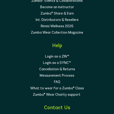
Zumba® Events & Collaborations
Become an instructor
Zumba® Share & Earn
Int. Distributors & Resellers
Rimini Wellness 2026
Zumba Wear Collection Magazine
Help
Login as a ZIN™
Login as a SYNC™
Cancellation & Returns
Measurement Process
FAQ
What to wear for a Zumba® Class
Zumba® Wear Charity support
Contact Us