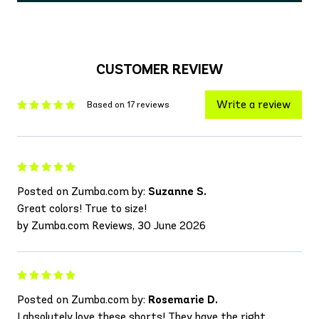
CUSTOMER REVIEW
Write a review
Based on 17 reviews
Posted on Zumba.com by:
Suzanne S.
Great colors! True to size!
by Zumba.com Reviews, 30 June 2026
Posted on Zumba.com by:
Rosemarie D.
I absolutely love these shorts! They have the right