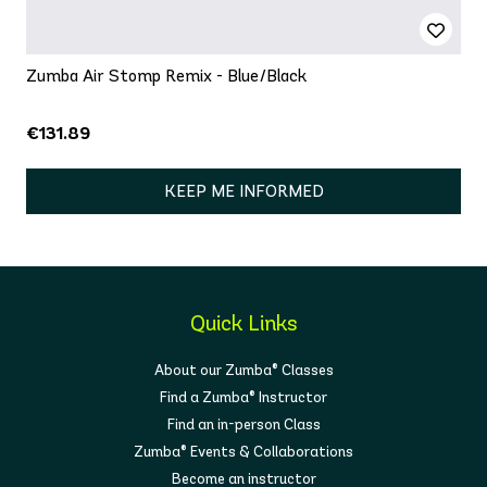
Zumba Air Stomp Remix - Blue/Black
€131.89
KEEP ME INFORMED
Quick Links
About our Zumba® Classes
Find a Zumba® Instructor
Find an in-person Class
Zumba® Events & Collaborations
Become an instructor