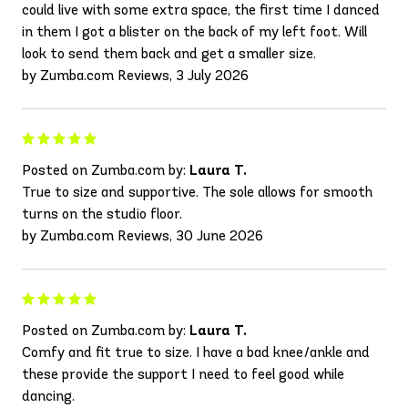
could live with some extra space, the first time I danced
in them I got a blister on the back of my left foot. Will
look to send them back and get a smaller size.
by Zumba.com Reviews, 3 July 2026
Posted on Zumba.com by:
Laura T.
True to size and supportive. The sole allows for smooth
turns on the studio floor.
by Zumba.com Reviews, 30 June 2026
Posted on Zumba.com by:
Laura T.
Comfy and fit true to size. I have a bad knee/ankle and
these provide the support I need to feel good while
dancing.