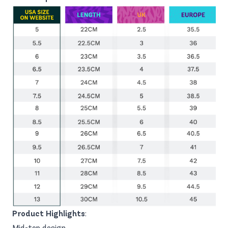
Product Highlights
:
Mid-top design.