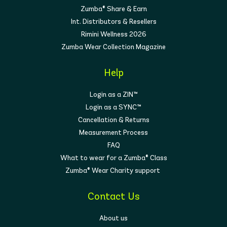
Zumba® Share & Earn
Int. Distributors & Resellers
Rimini Wellness 2026
Zumba Wear Collection Magazine
Help
Login as a ZIN™
Login as a SYNC™
Cancellation & Returns
Measurement Process
FAQ
What to wear for a Zumba® Class
Zumba® Wear Charity support
Contact Us
About us