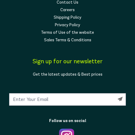
Contact Us
Careers
Shipping Policy
Privacy Policy
Terms of Use of the website
Sales Terms & Conditions
Sign up for our newsletter
Get the latest updates & Best prices
Follow us on social