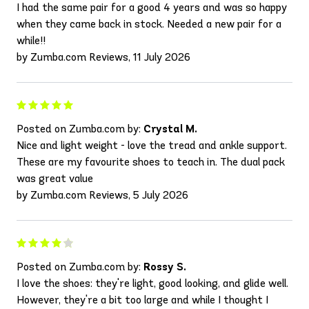
I had the same pair for a good 4 years and was so happy
when they came back in stock. Needed a new pair for a
while!!
by Zumba.com Reviews, 11 July 2026
Posted on Zumba.com by:
Crystal M.
Nice and light weight - love the tread and ankle support.
These are my favourite shoes to teach in. The dual pack
was great value
by Zumba.com Reviews, 5 July 2026
Posted on Zumba.com by:
Rossy S.
I love the shoes: they're light, good looking, and glide well.
However, they're a bit too large and while I thought I