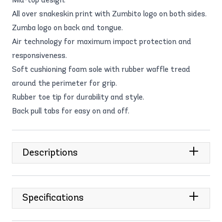
All over snakeskin print with Zumbito logo on both sides.
Zumba logo on back and tongue.
Air technology for maximum impact protection and
responsiveness.
Soft cushioning foam sole with rubber waffle tread
around the perimeter for grip.
Rubber toe tip for durability and style.
Back pull tabs for easy on and off.
Descriptions
Specifications