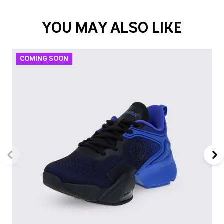
YOU MAY ALSO LIKE