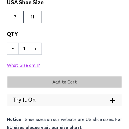
USA Shoe Size
7
11
QTY
-
+
What Size am I?
Add to Cart
Try It On
Notice :
Shoe sizes on our website are US shoe sizes.
For
EU sizes please visit our size chart
.