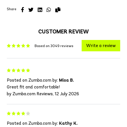
Share
CUSTOMER REVIEW
Write a review
Based on 3049 reviews
Posted on Zumba.com by:
Misa B.
Great fit and comfortable!
by Zumba.com Reviews, 12 July 2026
Posted on Zumba.com by:
Kathy K.