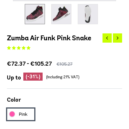
Zumba Air Funk Pink Snake
€72.37 - €105.27
€105.27
(-31%)
Up to
(Including 21% VAT)
Color
Pink