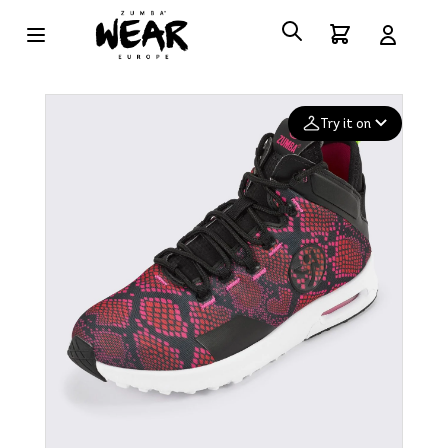
Try it on
Add your
photo
Deleted after 24 hours