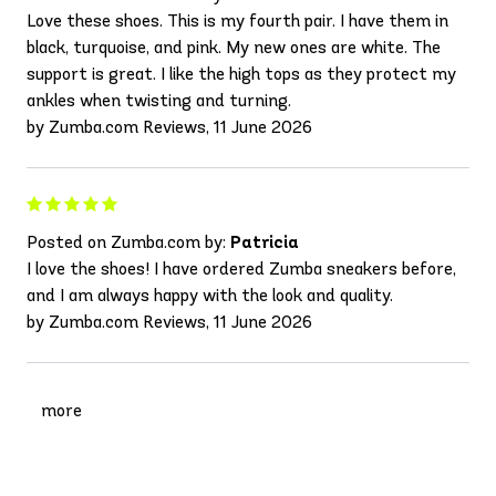
Love these shoes. This is my fourth pair. I have them in
black, turquoise, and pink. My new ones are white. The
support is great. I like the high tops as they protect my
ankles when twisting and turning.
by Zumba.com Reviews, 11 June 2026
Posted on Zumba.com by:
Patricia
I love the shoes! I have ordered Zumba sneakers before,
and I am always happy with the look and quality.
by Zumba.com Reviews, 11 June 2026
more