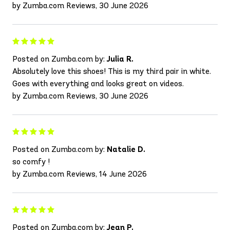
by Zumba.com Reviews, 30 June 2026
Posted on Zumba.com by:
Julia R.
Absolutely love this shoes! This is my third pair in white.
Goes with everything and looks great on videos.
by Zumba.com Reviews, 30 June 2026
Posted on Zumba.com by:
Natalie D.
so comfy !
by Zumba.com Reviews, 14 June 2026
Posted on Zumba.com by:
Jean P.