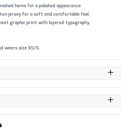
inished hems for a polished appearance.
n jersey for a soft and comfortable feel.
hest graphic print with layered typography.
nd wears size XS/S