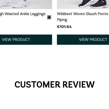
gh Waisted Ankle Leggings
Wildbeat Woven Slouch Pants
Piping
€101.64
VIEW PRODUCT
VIEW PRODUCT
CUSTOMER REVIEW