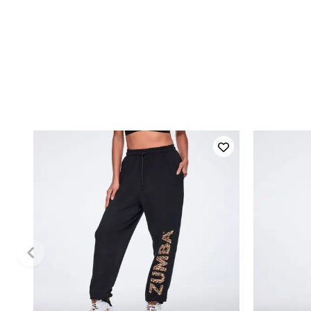
QUICK ADD
XXL
XS