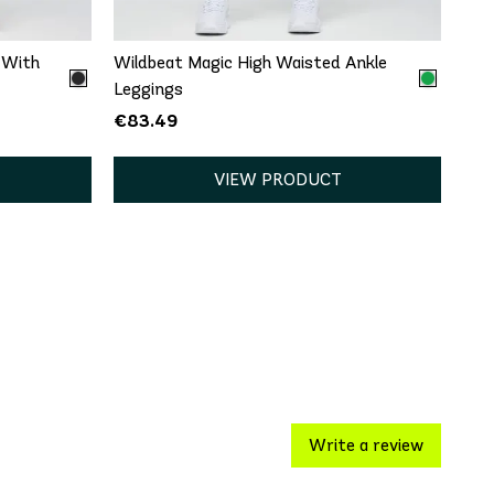
 With
Wildbeat Magic High Waisted Ankle
Leggings
€83.49
VIEW PRODUCT
Write a review