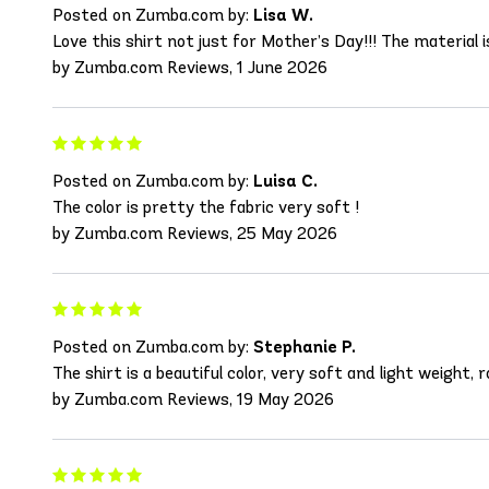
Posted on Zumba.com by:
Lisa W.
Love this shirt not just for Mother’s Day!!! The material i
by Zumba.com Reviews, 1 June 2026
Posted on Zumba.com by:
Luisa C.
The color is pretty the fabric very soft !
by Zumba.com Reviews, 25 May 2026
Posted on Zumba.com by:
Stephanie P.
The shirt is a beautiful color, very soft and light weight,
by Zumba.com Reviews, 19 May 2026