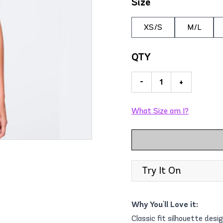
Size
XS/S
M/L
QTY
-
+
What Size am I?
Try It On
Why You'll Love it:
Classic fit silhouette desi