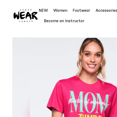
NEW
Women
Footwear
Accessorie
Become an Instructor