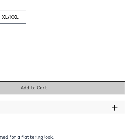
XL/XXL
Add to Cart
gned for a flattering look.