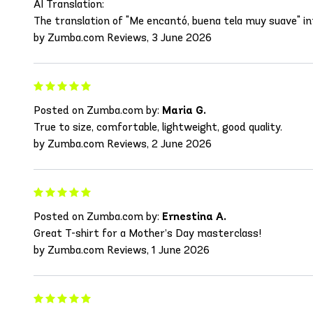
AI Translation:
The translation of "Me encantó, buena tela muy suave" into 
by Zumba.com Reviews, 3 June 2026
Posted on Zumba.com by:
Maria G.
True to size, comfortable, lightweight, good quality.
by Zumba.com Reviews, 2 June 2026
Posted on Zumba.com by:
Ernestina A.
Great T-shirt for a Mother’s Day masterclass!
by Zumba.com Reviews, 1 June 2026