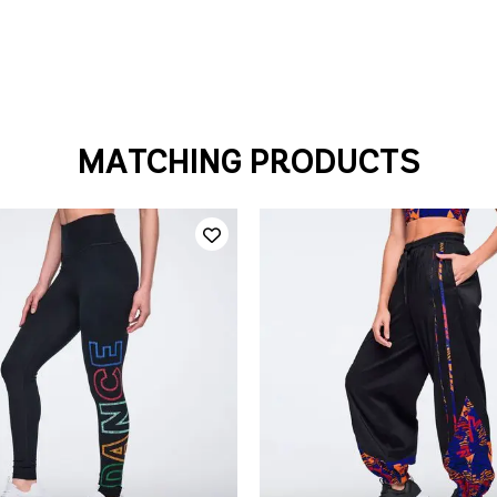
MATCHING PRODUCTS
QUICK ADD
QUICK ADD
S
M
L
XL
XXL
XL
XXL