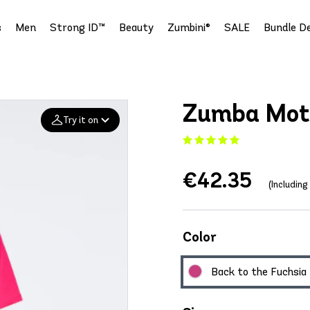
s
Men
Strong ID™
Beauty
Zumbini®
SALE
Bundle De
Zumba Moth
Try it on
Add your
€42.35
photo
(Includin
Deleted after 24 hours
Color
Back to the Fuchsia