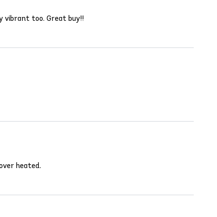
y vibrant too. Great buy!!
 over heated.