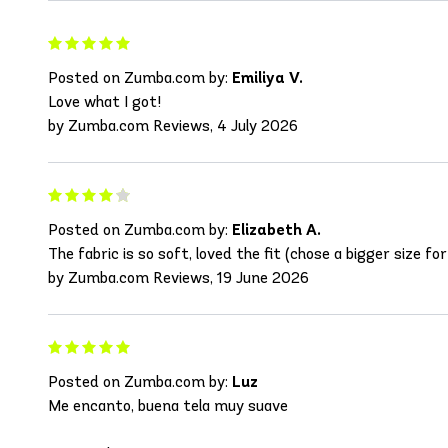
Posted on Zumba.com by:
Emiliya V.
Love what I got!
by Zumba.com Reviews, 4 July 2026
Posted on Zumba.com by:
Elizabeth A.
The fabric is so soft, loved the fit (chose a bigger size for 
by Zumba.com Reviews, 19 June 2026
Posted on Zumba.com by:
Luz
Me encanto, buena tela muy suave