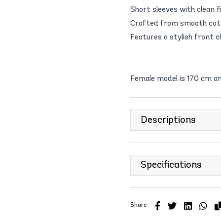
Short sleeves with clean f
Crafted from smooth cotto
Features a stylish front c
Female model is 170 cm a
Descriptions
Specifications
Share