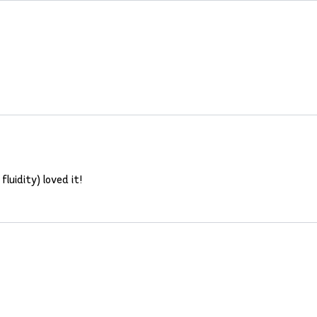
fluidity) loved it!