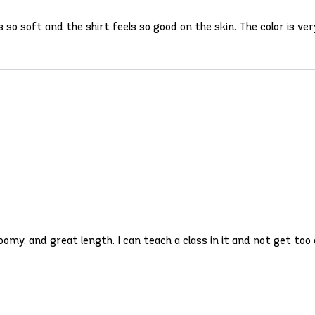
s so soft and the shirt feels so good on the skin. The color is ver
 roomy, and great length. I can teach a class in it and not get too