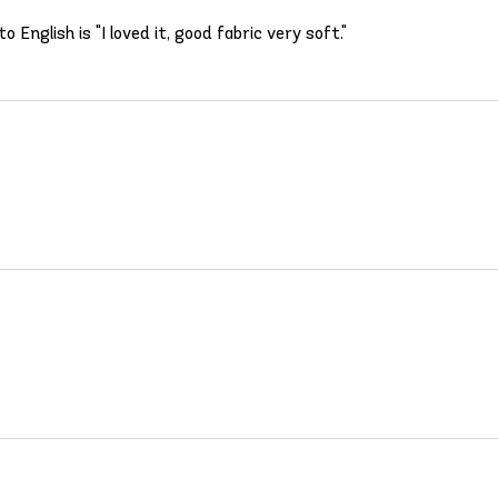
English is "I loved it, good fabric very soft."