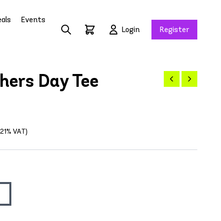
als
Events
Login
Register
ers Day Tee
g 21% VAT)