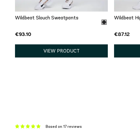
Wildbeat Slouch Sweatpants
Wildbeat Hi
€93.10
€87.12
VIEW PRODUCT
Based on 17 reviews