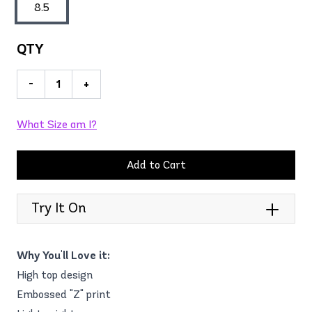
8.5
QTY
-
+
What Size am I?
Add to Cart
Try It On
Why You'll Love it:
High top design
Embossed "Z" print