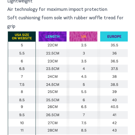
Lightweight
Air technology for maximum impact protection
Soft cushioning foam sole with rubber waffle tread for
grip