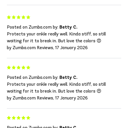
Posted on Zumba.com by:
Betty C.
Protects your ankle really well. Kinda stiff, so still
waiting for it to break in. But love the colors 😍
by Zumba.com Reviews, 17 January 2026
Posted on Zumba.com by:
Betty C.
Protects your ankle really well. Kinda stiff, so still
waiting for it to break in. But love the colors 😍
by Zumba.com Reviews, 17 January 2026
Posted on Zumba.com by:
Betty C.