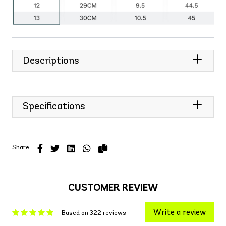
Descriptions
Specifications
Share
CUSTOMER REVIEW
Write a review
Based on 322 reviews