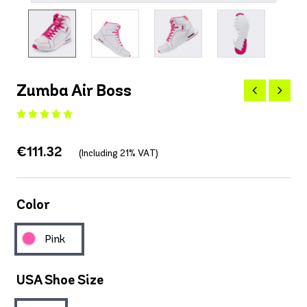
Zumba Air Boss
€111.32
(Including 21% VAT)
Color
Pink
USA Shoe Size