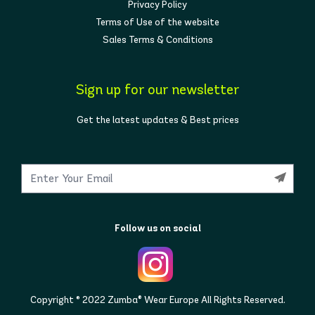
Privacy Policy
Terms of Use of the website
Sales Terms & Conditions
Sign up for our newsletter
Get the latest updates & Best prices
Follow us on social
Copyright © 2022 Zumba® Wear Europe All Rights Reserved.