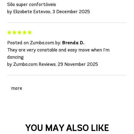
São super confortáveis
by Elizabete Estevao, 3 December 2025
Posted on Zumba.com by:
Brenda D.
They are very constable and easy move when I’m
dancing
by Zumba.com Reviews, 29 November 2025
more
YOU MAY ALSO LIKE