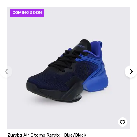
Zumba Air Stomp Remix - Blue/Black