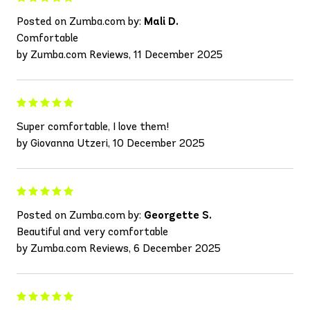
Posted on Zumba.com by:
Mali D.
Comfortable
by Zumba.com Reviews, 11 December 2025
Super comfortable, I love them!
by Giovanna Utzeri, 10 December 2025
Posted on Zumba.com by:
Georgette S.
Beautiful and very comfortable
by Zumba.com Reviews, 6 December 2025