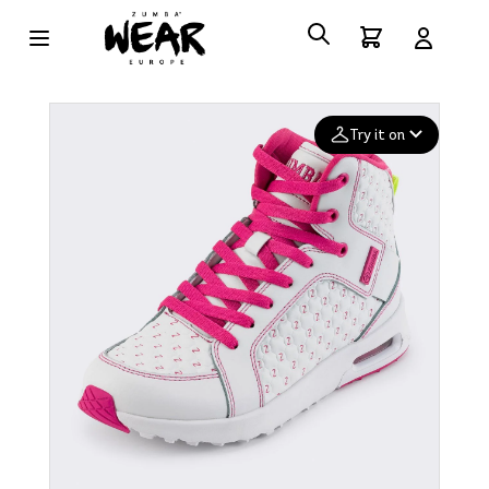
Try it on
Add your
photo
Deleted after 24 hours