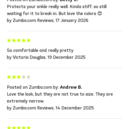
Protects your ankle really well. Kinda stiff, so still
waiting for it to break in. But love the colors 😍
by Zumba.com Reviews, 17 January 2026
So comfortable and really pretty
by Victoria Douglas, 19 December 2025
Posted on Zumba.com by:
Andrew B.
Love the look, but they are not true to size. They are
extremely narrow.
by Zumba.com Reviews, 14 December 2025