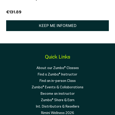
€131.89
KEEP ME INFORMED
Quick Links
About our Zumba® Classes
Find a Zumba® Instructor
Find an in-person Class
Zumba® Events & Collaborations
Become an instructor
Zumba® Share & Earn
Int. Distributors & Resellers
Rimini Wellness 2026