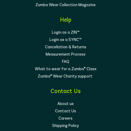
Zumba Wear Collection Magazine
Help
Login as a ZIN™
Login as a SYNC™
Cancellation & Returns
Measurement Process
FAQ
What to wear for a Zumba® Class
Zumba® Wear Charity support
Contact Us
About us
Contact Us
Careers
Shipping Policy